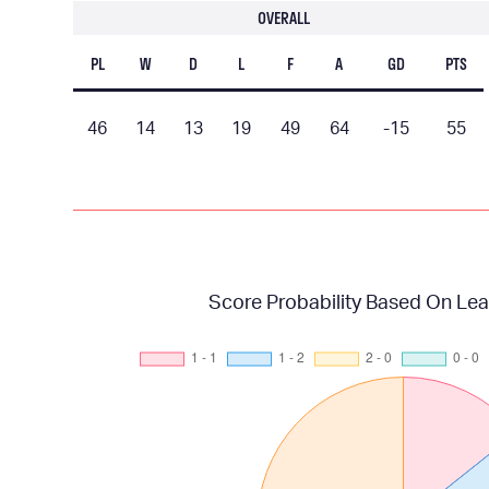
OVERALL
PL
W
D
L
F
A
GD
PTS
46
14
13
19
49
64
-15
55
Score Probability Based On Lea