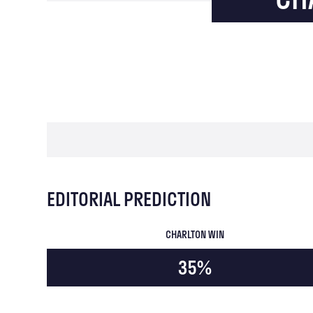
EDITORIAL PREDICTION
CHARLTON WIN
35%