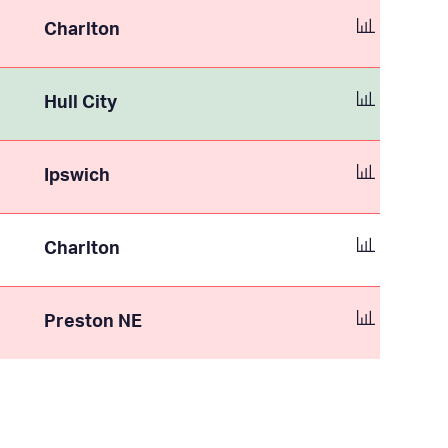
Charlton
Hull City
Ipswich
Charlton
Preston NE