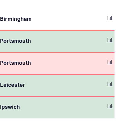
Birmingham
Portsmouth
Portsmouth
Leicester
Ipswich