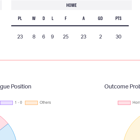
HOME
PL
W
D
L
F
A
GD
PTS
23
8
6
9
25
23
2
30
gue Position
Outcome Proba