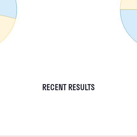
RECENT RESULTS