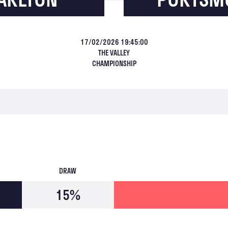
17/02/2026 19:45:00
THE VALLEY
CHAMPIONSHIP
DRAW
15%