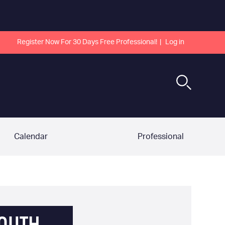
Register Now For 30 Days Free Professional!
Log in
Calendar
Professional
OUTH