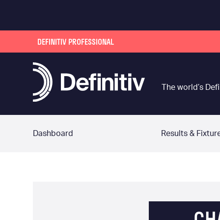
DEFINITIV PROFESSIONAL
The world’s Defi
Dashboard
Results & Fixtur
CH