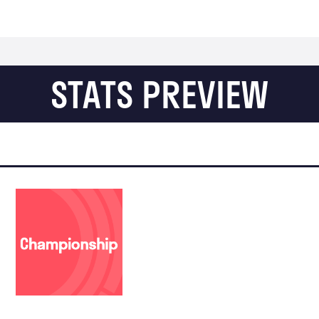
STATS PREVIEW