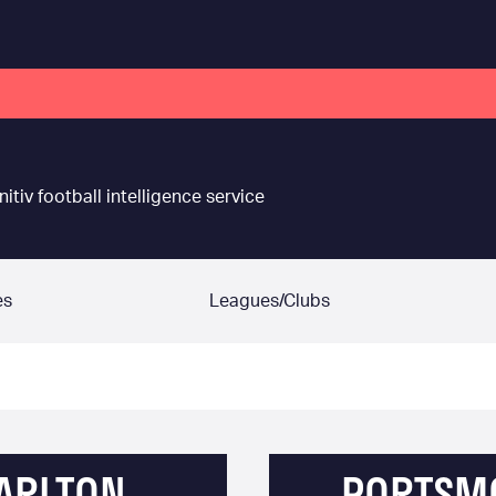
nitiv football intelligence service
es
Leagues/Clubs
ARLTON
PORTSM