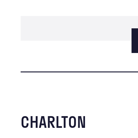
CHARLTON