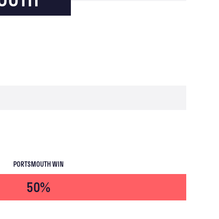
PORTSMOUTH WIN
50%