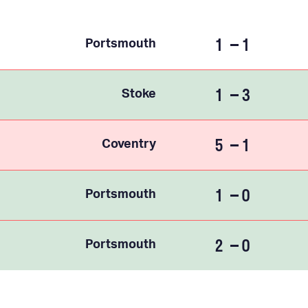
1
1
Portsmouth
1
3
Stoke
5
1
Coventry
1
0
Portsmouth
2
0
Portsmouth