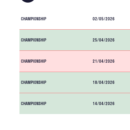
CHAMPIONSHIP
02/05/2026
CHAMPIONSHIP
25/04/2026
CHAMPIONSHIP
21/04/2026
CHAMPIONSHIP
18/04/2026
CHAMPIONSHIP
14/04/2026