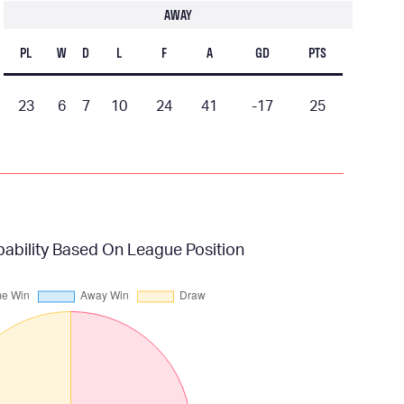
AWAY
PL
W
D
L
F
A
GD
PTS
23
6
7
10
24
41
-17
25
bility Based On League Position