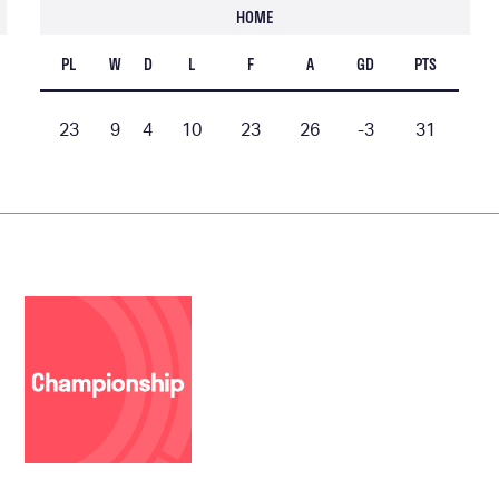
HOME
PL
W
D
L
F
A
GD
PTS
23
9
4
10
23
26
-3
31