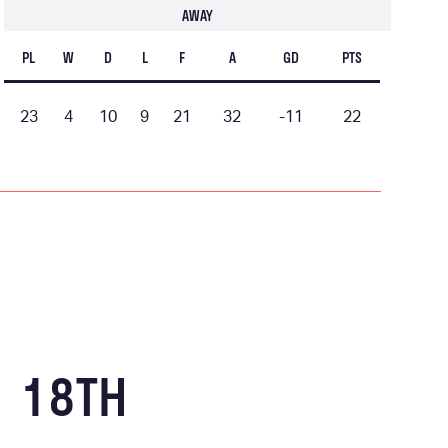
AWAY
PL
W
D
L
F
A
GD
PTS
23
4
10
9
21
32
-11
22
18TH