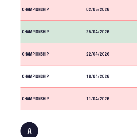
CHAMPIONSHIP
02/05/2026
CHAMPIONSHIP
25/04/2026
CHAMPIONSHIP
22/04/2026
CHAMPIONSHIP
18/04/2026
CHAMPIONSHIP
11/04/2026
A