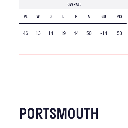
OVERALL
PL
W
D
L
F
A
GD
PTS
46
13
14
19
44
58
-14
53
PORTSMOUTH