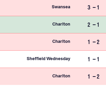
3
1
Swansea
2
1
Charlton
1
2
Charlton
1
1
Sheffield Wednesday
1
2
Charlton