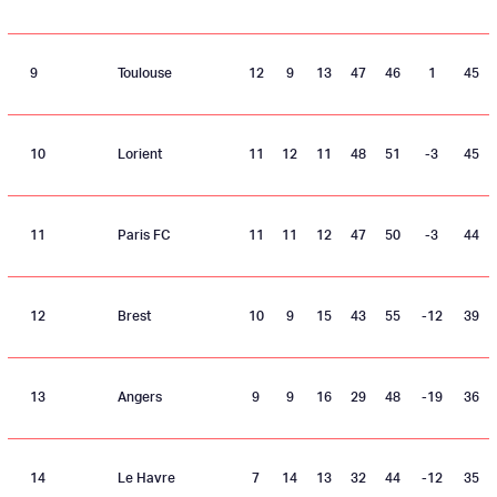
9
Toulouse
12
9
13
47
46
1
45
10
Lorient
11
12
11
48
51
-3
45
11
Paris FC
11
11
12
47
50
-3
44
12
Brest
10
9
15
43
55
-12
39
13
Angers
9
9
16
29
48
-19
36
14
Le Havre
7
14
13
32
44
-12
35