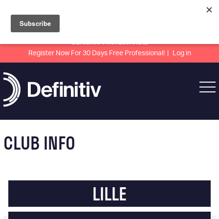
DEFINITIV PROFESSIONAL
Register Now For 30 Days Free Professional!
Log in
CLUB INFO
LILLE
LIGUE 1