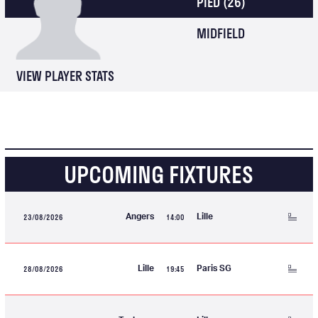
PIED
(26)
MIDFIELD
VIEW PLAYER STATS
UPCOMING FIXTURES
23/08/2026
14:00
Angers
Lille
28/08/2026
19:45
Lille
Paris SG