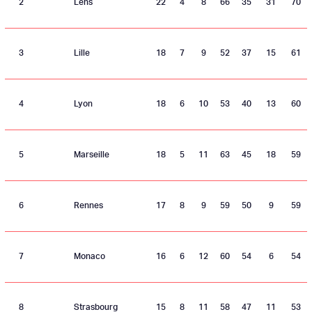
2
Lens
22
4
8
66
35
31
70
3
Lille
18
7
9
52
37
15
61
4
Lyon
18
6
10
53
40
13
60
5
Marseille
18
5
11
63
45
18
59
6
Rennes
17
8
9
59
50
9
59
7
Monaco
16
6
12
60
54
6
54
8
Strasbourg
15
8
11
58
47
11
53