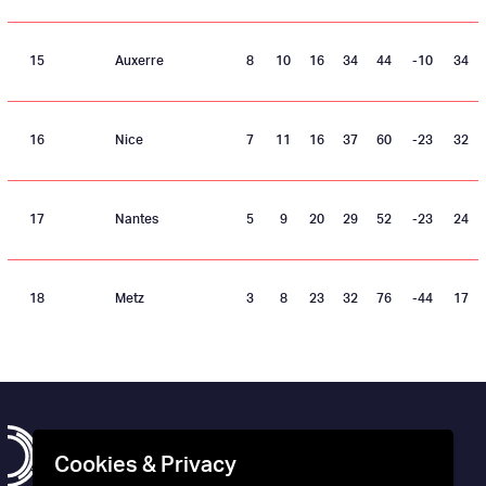
15
Auxerre
8
10
16
34
44
-10
34
16
Nice
7
11
16
37
60
-23
32
17
Nantes
5
9
20
29
52
-23
24
18
Metz
3
8
23
32
76
-44
17
Cookies & Privacy