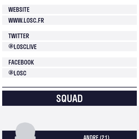
WEBSITE
WWW.LOSC.FR
TWITTER
@
LOSCLIVE
FACEBOOK
@
LOSC
SQUAD
ANDRE
(21)