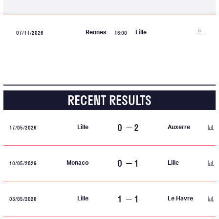
07/11/2026
16:00
Rennes
Lille
RECENT RESULTS
0
2
17/05/2026
Lille
Auxerre
0
1
10/05/2026
Monaco
Lille
1
1
03/05/2026
Lille
Le Havre