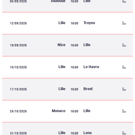
05/09/2026
16:00
Toulouse
Lille
12/09/2026
16:00
Lille
Troyes
19/09/2026
16:00
Nice
Lille
10/10/2026
16:00
Lille
Le Havre
17/10/2026
16:00
Lille
Brest
24/10/2026
16:00
Monaco
Lille
31/10/2026
16:00
Lille
Lens