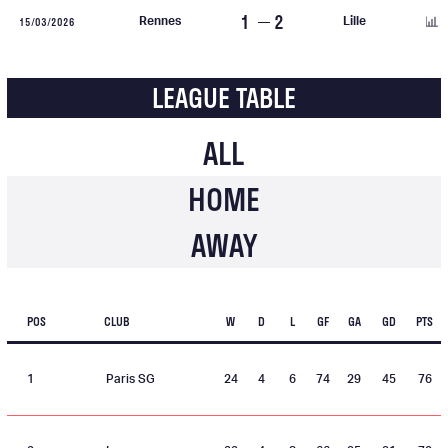
1
2
15/03/2026
Rennes
Lille
LEAGUE TABLE
ALL
HOME
AWAY
POS
CLUB
W
D
L
GF
GA
GD
PTS
1
Paris SG
24
4
6
74
29
45
76