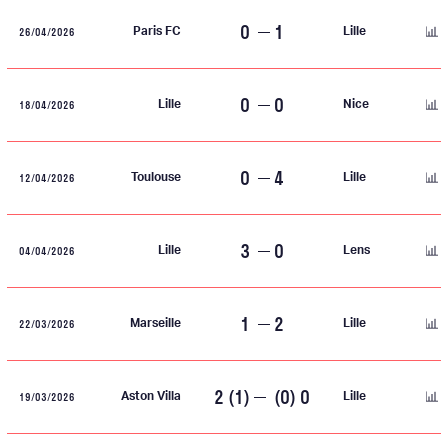
0
1
26/04/2026
Paris FC
Lille
0
0
18/04/2026
Lille
Nice
0
4
12/04/2026
Toulouse
Lille
3
0
04/04/2026
Lille
Lens
1
2
22/03/2026
Marseille
Lille
2 (1)
(0) 0
19/03/2026
Aston Villa
Lille