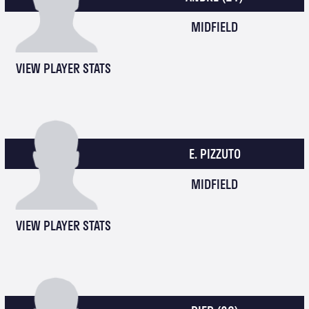
MIDFIELD
VIEW PLAYER STATS
E. PIZZUTO
MIDFIELD
VIEW PLAYER STATS