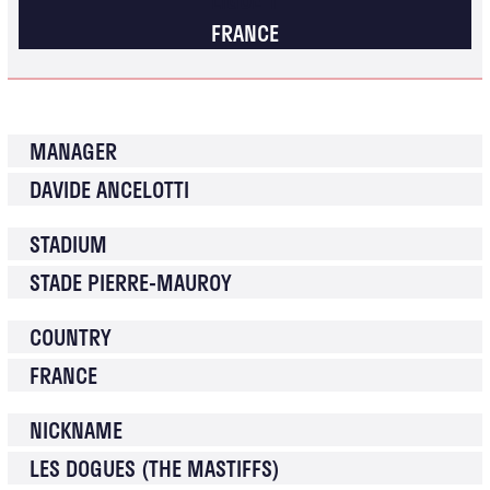
FRANCE
MANAGER
DAVIDE ANCELOTTI
STADIUM
STADE PIERRE-MAUROY
COUNTRY
FRANCE
NICKNAME
LES DOGUES (THE MASTIFFS)