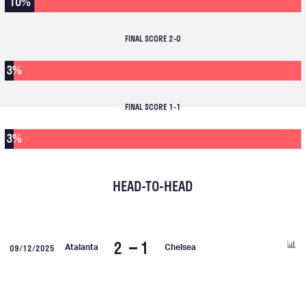
10%
FINAL SCORE 2-0
3%
FINAL SCORE 1-1
3%
HEAD-TO-HEAD
2
1
09/12/2025
Atalanta
Chelsea