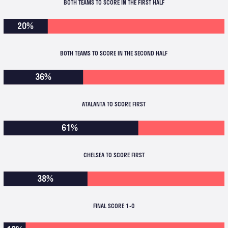
BOTH TEAMS TO SCORE IN THE FIRST HALF
20%
BOTH TEAMS TO SCORE IN THE SECOND HALF
36%
ATALANTA TO SCORE FIRST
61%
CHELSEA TO SCORE FIRST
38%
FINAL SCORE 1-0