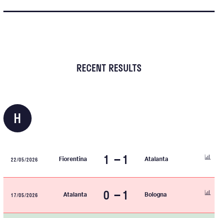
RECENT RESULTS
H
1
1
22/05/2026
Fiorentina
Atalanta
0
1
17/05/2026
Atalanta
Bologna