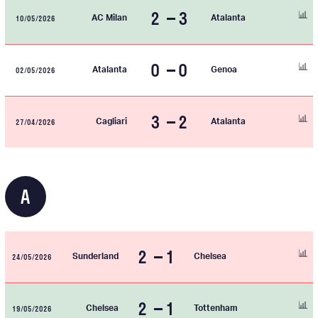
2
3
10/05/2026
AC Milan
Atalanta
0
0
02/05/2026
Atalanta
Genoa
3
2
27/04/2026
Cagliari
Atalanta
A
2
1
24/05/2026
Sunderland
Chelsea
2
1
19/05/2026
Chelsea
Tottenham