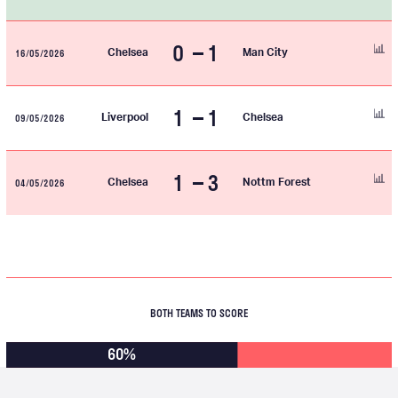
0
1
16/05/2026
Chelsea
Man City
1
1
09/05/2026
Liverpool
Chelsea
1
3
04/05/2026
Chelsea
Nottm Forest
BOTH TEAMS TO SCORE
60%