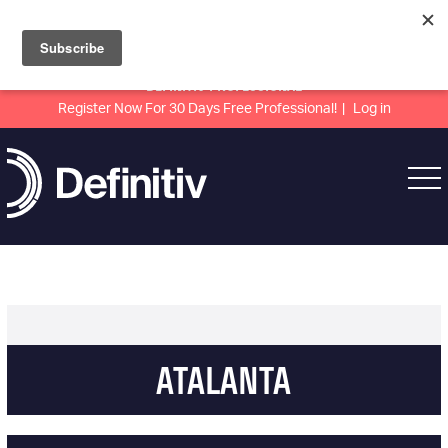
DEFINITIV PROFESSIONAL
Register Now For 30 Days Free Professional!
Log in
ATALANTA