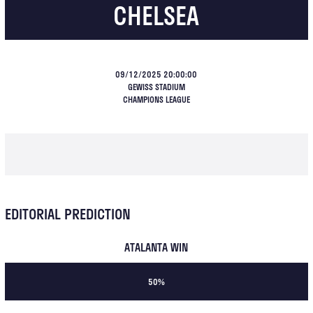
CHELSEA
09/12/2025 20:00:00
GEWISS STADIUM
CHAMPIONS LEAGUE
EDITORIAL PREDICTION
ATALANTA WIN
50%