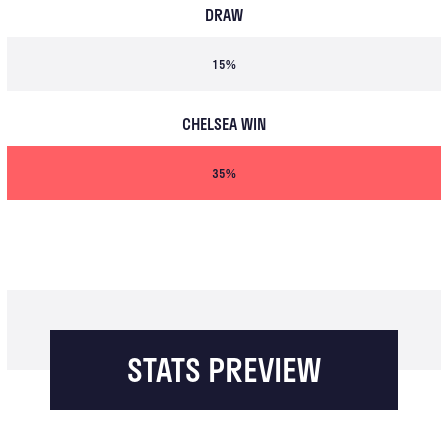
DRAW
15%
CHELSEA WIN
35%
STATS PREVIEW