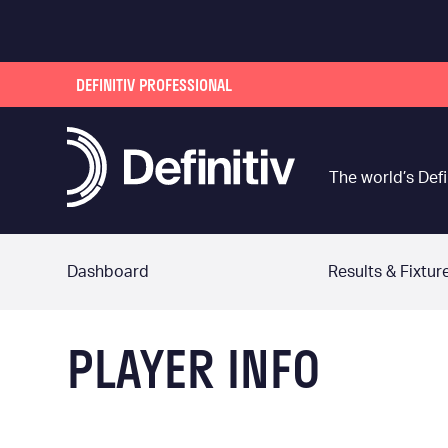
DEFINITIV PROFESSIONAL
The world’s Defi
Dashboard
Results & Fixtur
PLAYER INFO