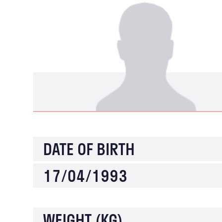
DATE OF BIRTH
17/04/1993
WEIGHT (KG)