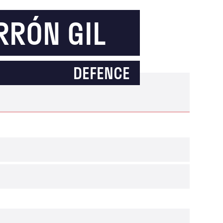
RRÓN GIL
DEFENCE