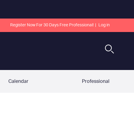
Register Now For 30 Days Free Professional!
Log in
Calendar
Professional