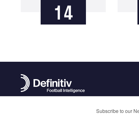
14
contact@definitivfootball.com
Terms and Conditions
Privacy Policy
Cookie Policy