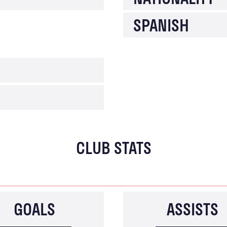
SPANISH
CLUB STATS
GOALS
ASSISTS