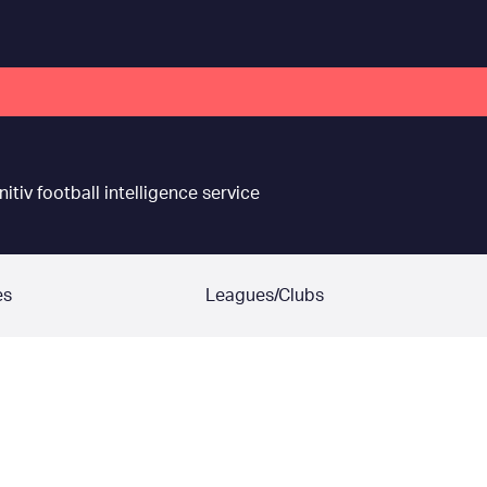
nitiv football intelligence service
es
Leagues/Clubs