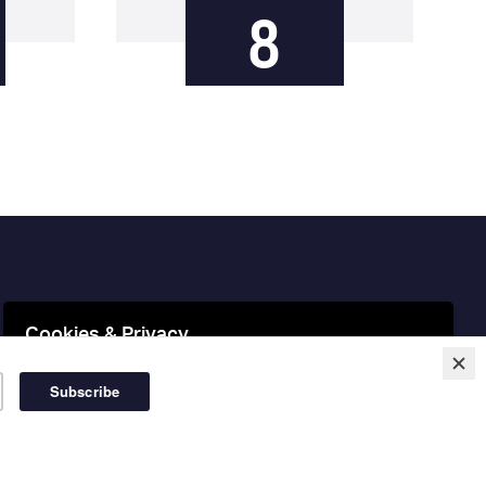
8
Cookies & Privacy
This website uses cookies to ensure you get the best
experience on our website.
More information
Accept Cookies