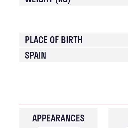
PLACE OF BIRTH
SPAIN
APPEARANCES