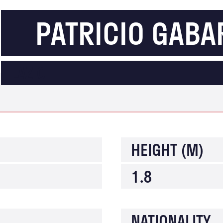
PATRICIO GABA
LAZIO
HEIGHT (M)
1.8
NATIONALITY