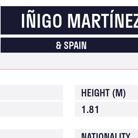
IÑIGO MARTÍNEZ
BARCELONA
& SPAIN
HEIGHT (M)
1.81
NATIONALITY