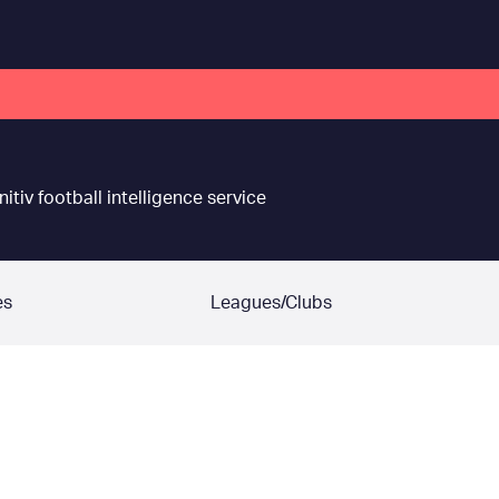
nitiv football intelligence service
es
Leagues/Clubs