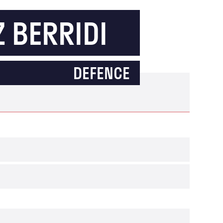
 BERRIDI
DEFENCE