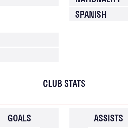
SPANISH
CLUB STATS
GOALS
ASSISTS