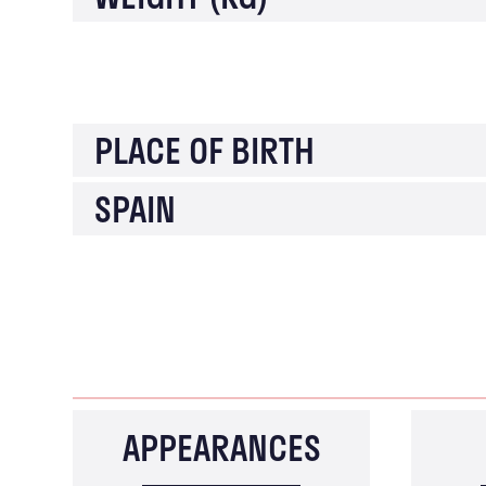
PLACE OF BIRTH
SPAIN
APPEARANCES