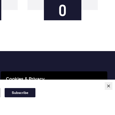
0
Cookies & Privacy
This website uses cookies to ensure you get the best
experience on our website.
More information
Accept Cookies