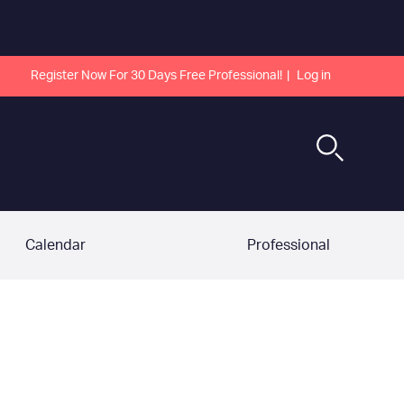
Register Now For 30 Days Free Professional!
Log in
Calendar
Professional