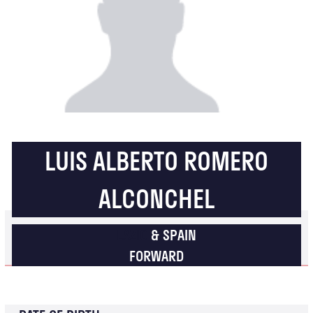
LUIS ALBERTO ROMERO
ALCONCHEL
LAZIO
& SPAIN
FORWARD