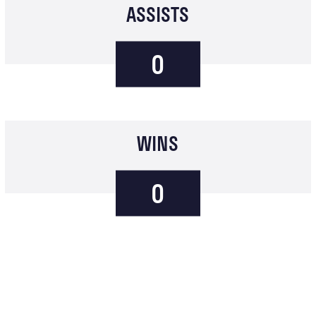
ASSISTS
0
WINS
0