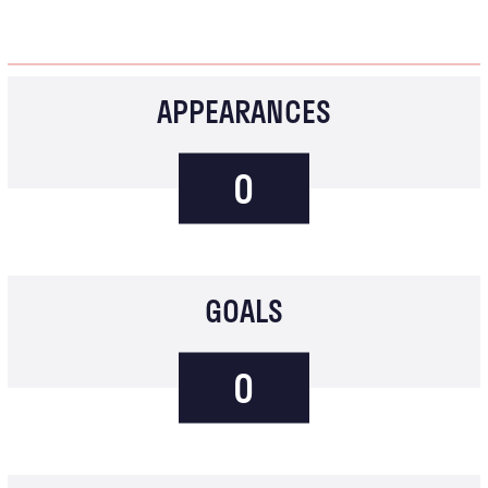
APPEARANCES
0
GOALS
0