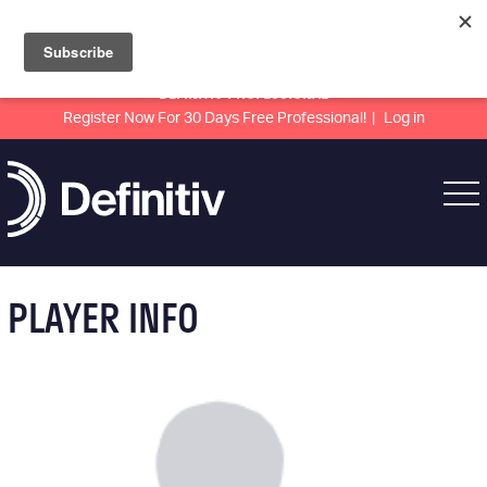
DEFINITIV PROFESSIONAL
Register Now For 30 Days Free Professional!
Log in
PLAYER INFO