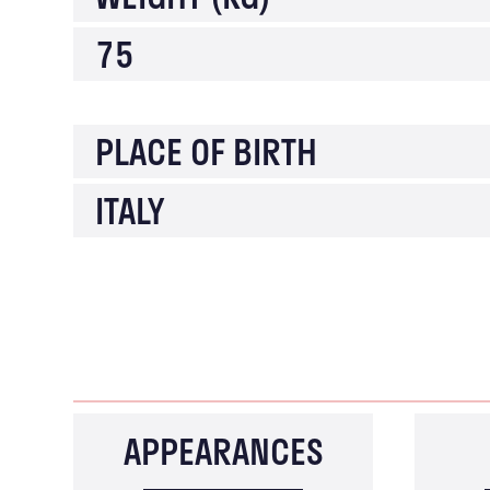
75
PLACE OF BIRTH
ITALY
APPEARANCES