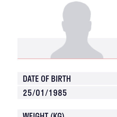
DATE OF BIRTH
25/01/1985
WEIGHT (KG)