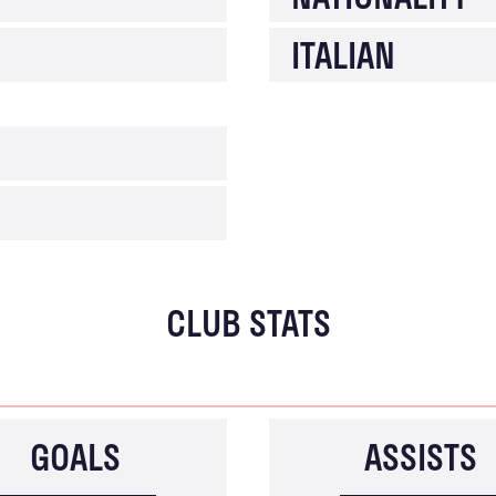
ITALIAN
CLUB STATS
GOALS
ASSISTS