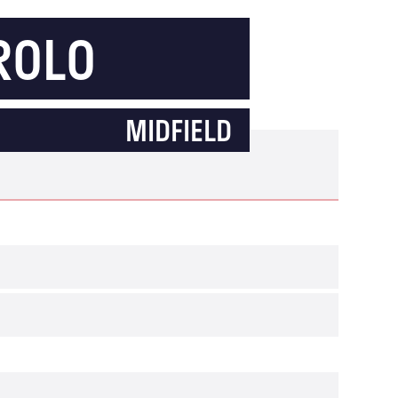
ROLO
MIDFIELD