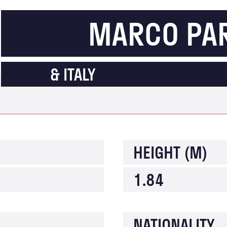
MARCO PA
LAZIO
& ITALY
HEIGHT (M)
1.84
NATIONALITY