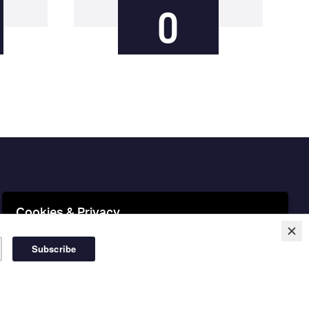
0
Cookies & Privacy
This website uses cookies to ensure you get the best
experience on our website.
More information
Accept Cookies