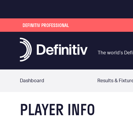
DEFINITIV PROFESSIONAL
The world’s Defi
Dashboard
Results & Fixtur
PLAYER INFO