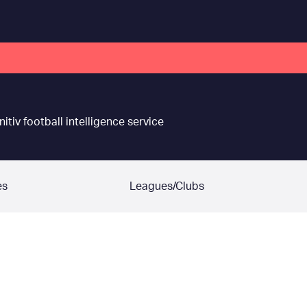
nitiv football intelligence service
es
Leagues/Clubs