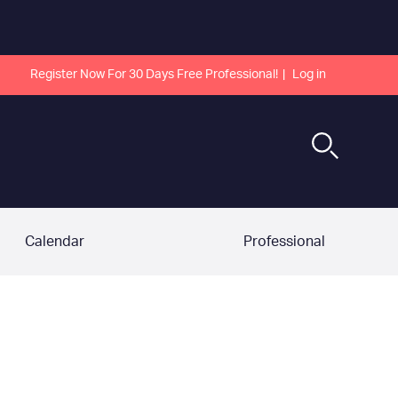
Register Now For 30 Days Free Professional!
Log in
Calendar
Professional