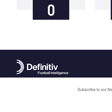
0
contact@definitivfootball.com
Terms and Conditions
Privacy Policy
Cookie Policy