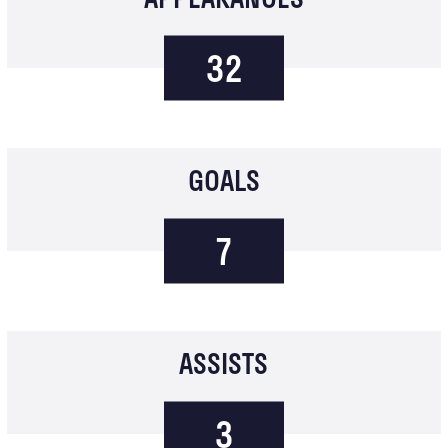
32
GOALS
7
ASSISTS
3