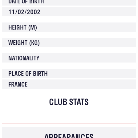
DATE OF BIRTH
11/02/2002
HEIGHT (M)
WEIGHT (KG)
NATIONALITY
PLACE OF BIRTH
FRANCE
CLUB STATS
APPEARANCES