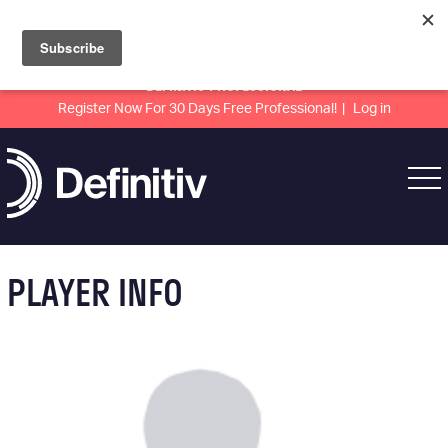
DEFINITIV PROFESSIONAL
Register Now For 30 Days Free Professional!
Log in
PLAYER INFO