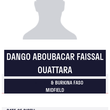
DANGO ABOUBACAR FAISSAL
OUATTARA
BRENTFORD
& BURKINA FASO
MIDFIELD