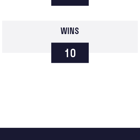
WINS
10