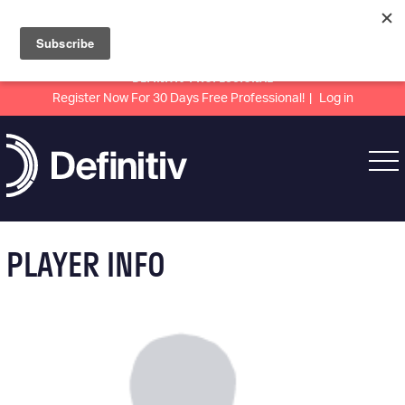
DEFINITIV PROFESSIONAL
Register Now For 30 Days Free Professional!
Log in
PLAYER INFO