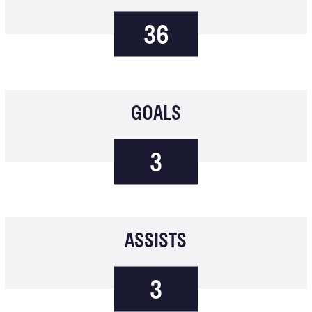
36
GOALS
3
ASSISTS
3