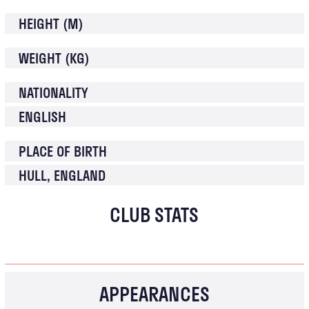
HEIGHT (M)
WEIGHT (KG)
NATIONALITY
ENGLISH
PLACE OF BIRTH
HULL, ENGLAND
CLUB STATS
APPEARANCES