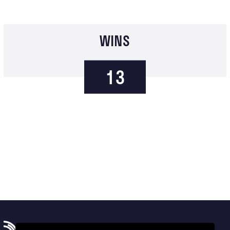
WINS
13