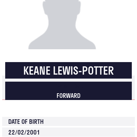
KEANE LEWIS-POTTER
BRENTFORD
FORWARD
DATE OF BIRTH
22/02/2001