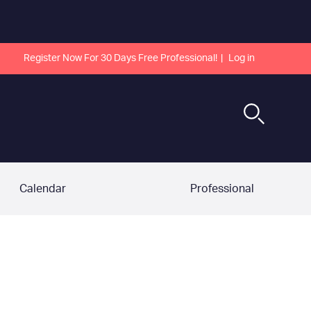
Register Now For 30 Days Free Professional!
Log in
Calendar
Professional