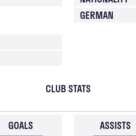
GERMAN
CLUB STATS
GOALS
ASSISTS