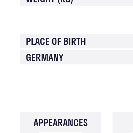
PLACE OF BIRTH
GERMANY
APPEARANCES