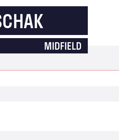
SCHAK
MIDFIELD