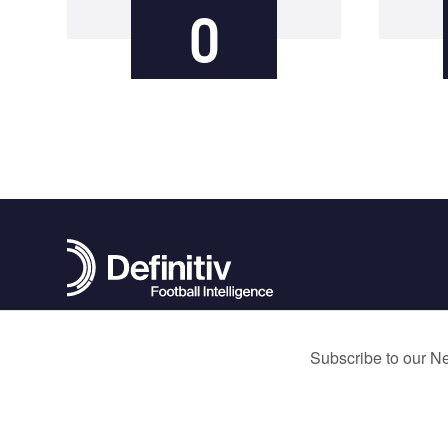
0
contact@definitivfootball.com
Terms and Conditions
Privacy Policy
Cookie Policy