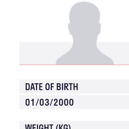
DATE OF BIRTH
01/03/2000
WEIGHT (KG)