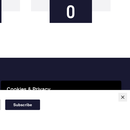
0
Cookies & Privacy
This website uses cookies to ensure you get the best
experience on our website.
More information
Accept Cookies