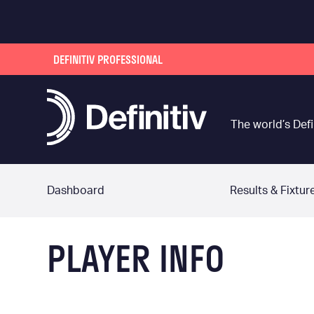
DEFINITIV PROFESSIONAL
The world’s Defi
Dashboard
Results & Fixtur
PLAYER INFO