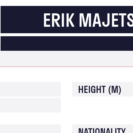
ERIK MAJET
LEIPZIG
HEIGHT (M)
NATIONALITY