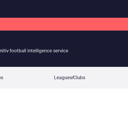
nitiv football intelligence service
es
Leagues/Clubs