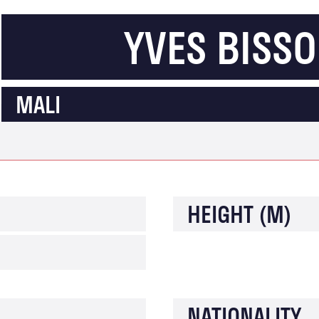
YVES BISS
MALI
HEIGHT (M)
NATIONALITY