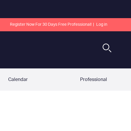
Register Now For 30 Days Free Professional!
Log in
Calendar
Professional