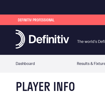
DEFINITIV PROFESSIONAL
The world’s Defi
Dashboard
Results & Fixtur
PLAYER INFO