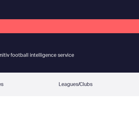
nitiv football intelligence service
es
Leagues/Clubs