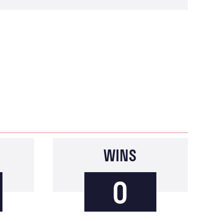
WINS
0