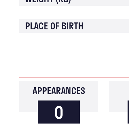
PLACE OF BIRTH
APPEARANCES
0