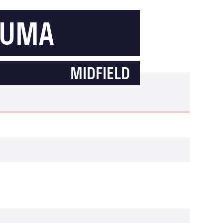
OUMA
MIDFIELD