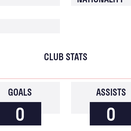
CLUB STATS
GOALS
ASSISTS
0
0