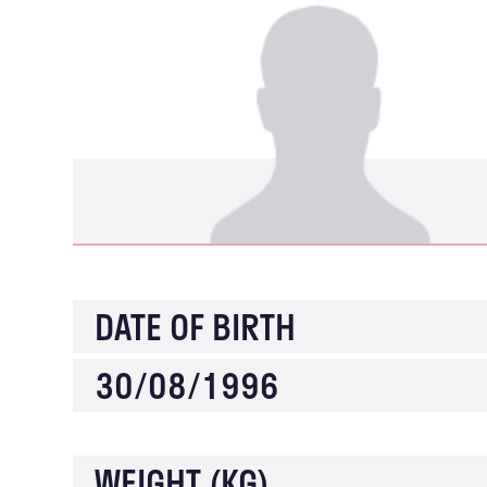
DATE OF BIRTH
30/08/1996
WEIGHT (KG)