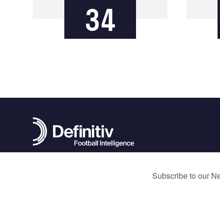
34
contact@definitivfootball.com
Terms and Conditions
Privacy Policy
Cookie Policy