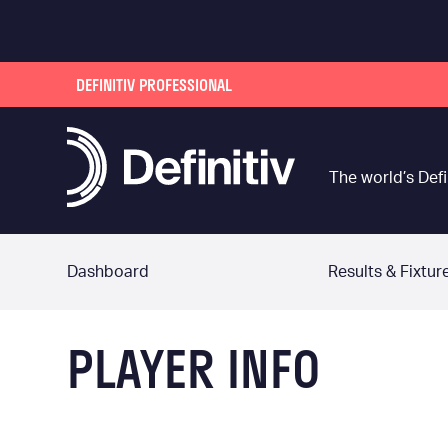
DEFINITIV PROFESSIONAL
The world’s Defi
Dashboard
Results & Fixtur
PLAYER INFO