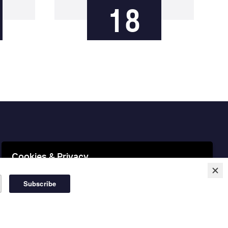
18
Cookies & Privacy
This website uses cookies to ensure you get the best
experience on our website.
More information
Accept Cookies