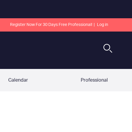
Register Now For 30 Days Free Professional!
Log in
Calendar
Professional