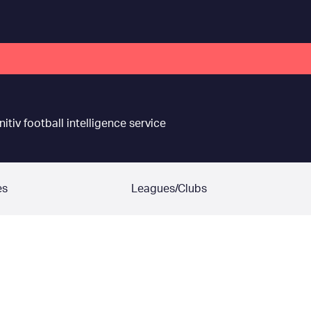
nitiv football intelligence service
es
Leagues/Clubs