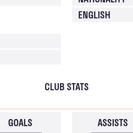
ENGLISH
CLUB STATS
GOALS
ASSISTS