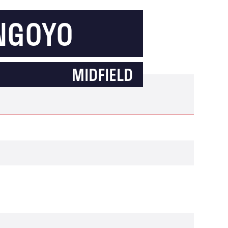
 NGOYO
MIDFIELD