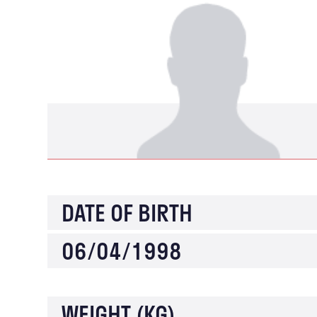
DATE OF BIRTH
06/04/1998
WEIGHT (KG)