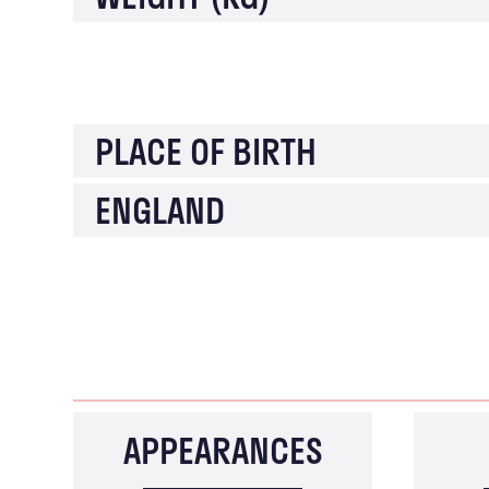
PLACE OF BIRTH
ENGLAND
APPEARANCES