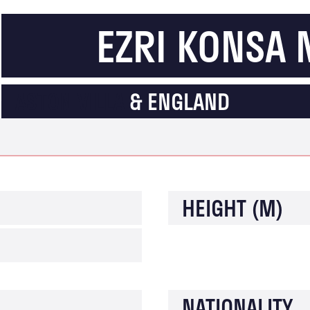
EZRI KONSA
ASTON VILLA
& ENGLAND
HEIGHT (M)
NATIONALITY