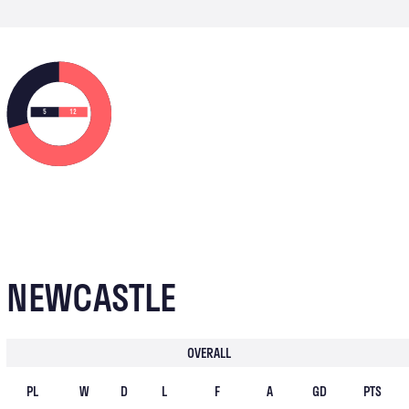
5
12
NEWCASTLE
OVERALL
PL
W
D
L
F
A
GD
PTS