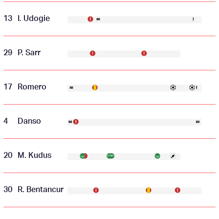
13
I. Udogie
29
P. Sarr
17
Romero
4
Danso
20
M. Kudus
30
R. Bentancur