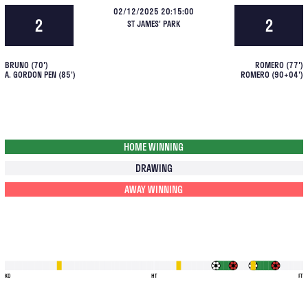
02/12/2025 20:15:00
2
2
ST JAMES' PARK
BRUNO
(
70
')
ROMERO
(
77
')
A. GORDON PEN
(
85
')
ROMERO
(
90+04
')
HOME WINNING
DRAWING
AWAY WINNING
KO
HT
FT