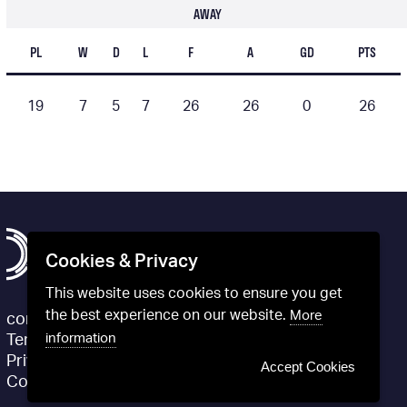
AWAY
PL
W
D
L
F
A
GD
PTS
19
7
5
7
26
26
0
26
Cookies & Privacy
This website uses cookies to ensure you get
the best experience on our website.
More
contact@definitivfootball.com
information
Terms and Conditions
Privacy Policy
Accept Cookies
Cookie Policy