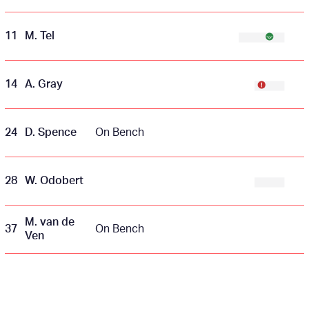
11
M. Tel
14
A. Gray
24
D. Spence
On Bench
28
W. Odobert
M. van de
37
On Bench
Ven