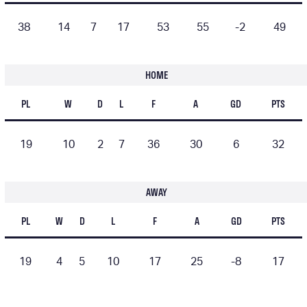
38
14
7
17
53
55
-2
49
HOME
PL
W
D
L
F
A
GD
PTS
19
10
2
7
36
30
6
32
AWAY
PL
W
D
L
F
A
GD
PTS
19
4
5
10
17
25
-8
17