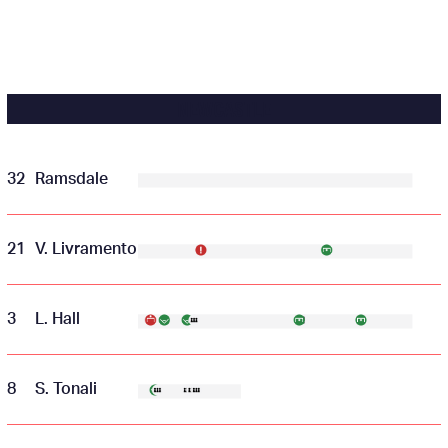
NEWCASTLE
32
Ramsdale
21
V. Livramento
3
L. Hall
8
S. Tonali