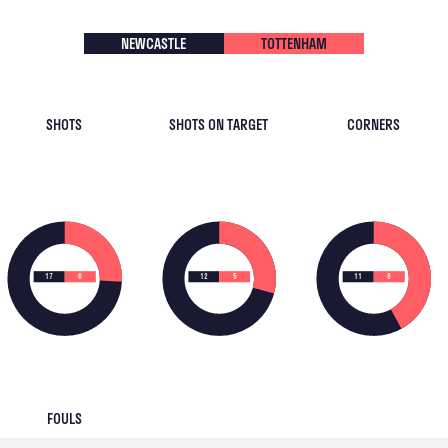
NEWCASTLE
TOTTENHAM
SHOTS
SHOTS ON TARGET
CORNERS
17
6
12
5
11
8
FOULS