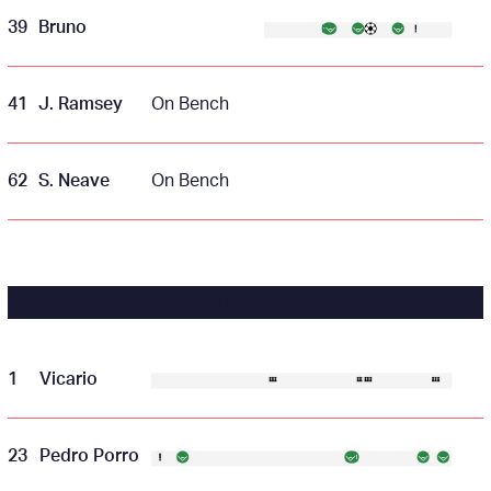
39
Bruno
41
J. Ramsey
On Bench
62
S. Neave
On Bench
TOTTENHAM
1
Vicario
23
Pedro Porro