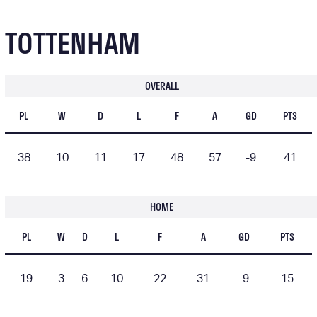
TOTTENHAM
OVERALL
PL
W
D
L
F
A
GD
PTS
38
10
11
17
48
57
-9
41
HOME
PL
W
D
L
F
A
GD
PTS
19
3
6
10
22
31
-9
15