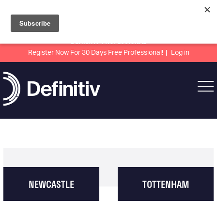
DEFINITIV PROFESSIONAL
Register Now For 30 Days Free Professional!
Log in
NEWCASTLE
TOTTENHAM