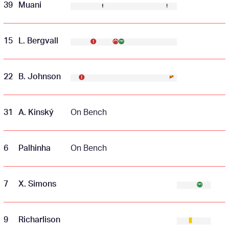
39
Muani
15
L. Bergvall
22
B. Johnson
31
A. Kinský
On Bench
6
Palhinha
On Bench
7
X. Simons
9
Richarlison