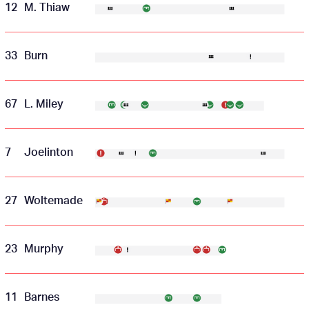
12
M. Thiaw
33
Burn
67
L. Miley
7
Joelinton
27
Woltemade
23
Murphy
11
Barnes