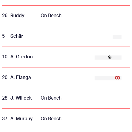
26
Ruddy
On Bench
5
Schär
10
A. Gordon
20
A. Elanga
28
J. Willock
On Bench
37
A. Murphy
On Bench