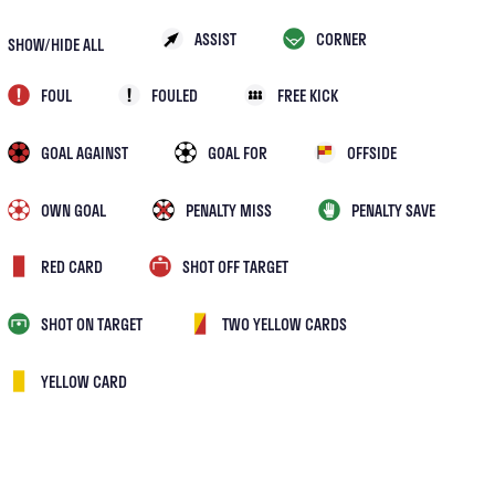
ASSIST
CORNER
SHOW/HIDE ALL
FOUL
FOULED
FREE KICK
GOAL AGAINST
GOAL FOR
OFFSIDE
OWN GOAL
PENALTY MISS
PENALTY SAVE
RED CARD
SHOT OFF TARGET
SHOT ON TARGET
TWO YELLOW CARDS
YELLOW CARD