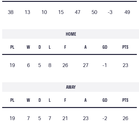
38
13
10
15
47
50
-3
49
HOME
PL
W
D
L
F
A
GD
PTS
19
6
5
8
26
27
-1
23
AWAY
PL
W
D
L
F
A
GD
PTS
19
7
5
7
21
23
-2
26