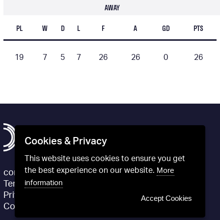
AWAY
PL
W
D
L
F
A
GD
PTS
19
7
5
7
26
26
0
26
Cookies & Privacy
This website uses cookies to ensure you get
the best experience on our website.
More
contact@definitivfootball.com
information
Terms and Conditions
Privacy Policy
Accept Cookies
Cookie Policy