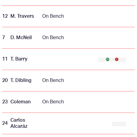
12
M. Travers
On Bench
7
D. McNeil
On Bench
11
T. Barry
20
T. Dibling
On Bench
23
Coleman
On Bench
Carlos
24
Alcaráz