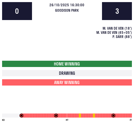
26/10/2025 16:30:00
0
3
GOODISON PARK
M. VAN DE VEN
(
18
')
M. VAN DE VEN
(
45+05
')
P. SARR
(
88
')
HOME WINNING
DRAWING
AWAY WINNING
KO
HT
FT