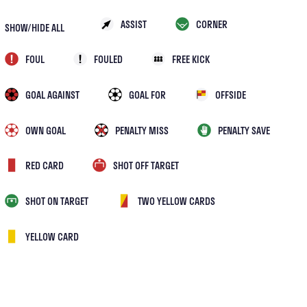
ASSIST
CORNER
SHOW/HIDE ALL
FOUL
FOULED
FREE KICK
GOAL AGAINST
GOAL FOR
OFFSIDE
OWN GOAL
PENALTY MISS
PENALTY SAVE
RED CARD
SHOT OFF TARGET
SHOT ON TARGET
TWO YELLOW CARDS
YELLOW CARD