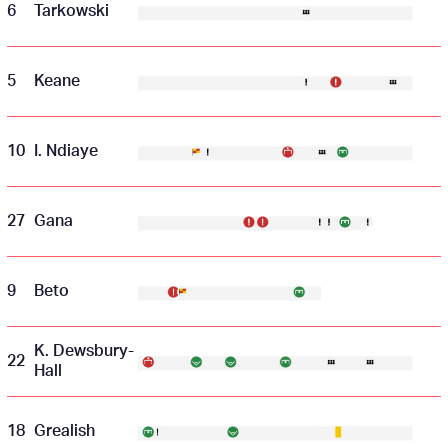
6
Tarkowski
5
Keane
10
I. Ndiaye
27
Gana
9
Beto
K. Dewsbury-
22
Hall
18
Grealish