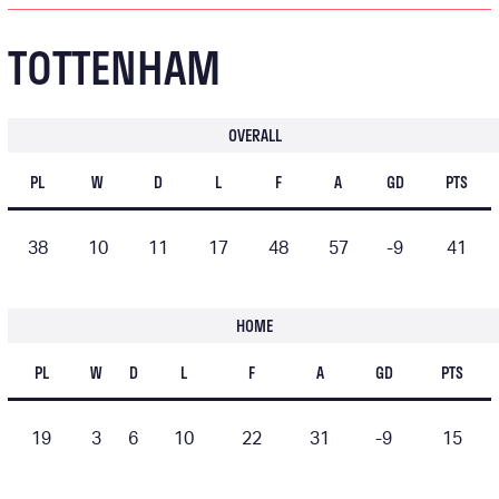
TOTTENHAM
OVERALL
PL
W
D
L
F
A
GD
PTS
38
10
11
17
48
57
-9
41
HOME
PL
W
D
L
F
A
GD
PTS
19
3
6
10
22
31
-9
15