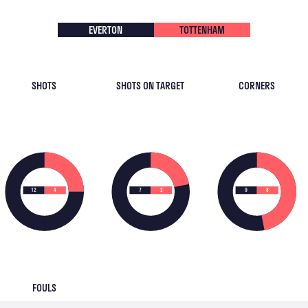
EVERTON
TOTTENHAM
SHOTS
SHOTS ON TARGET
CORNERS
12
4
7
2
9
8
FOULS