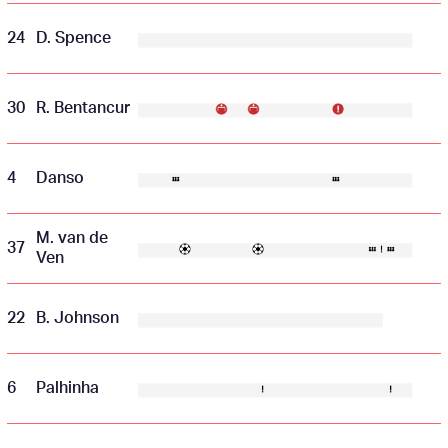
24
D. Spence
30
R. Bentancur
4
Danso
M. van de
37
Ven
22
B. Johnson
6
Palhinha