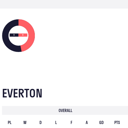
9
8
EVERTON
OVERALL
PL
W
D
L
F
A
GD
PTS