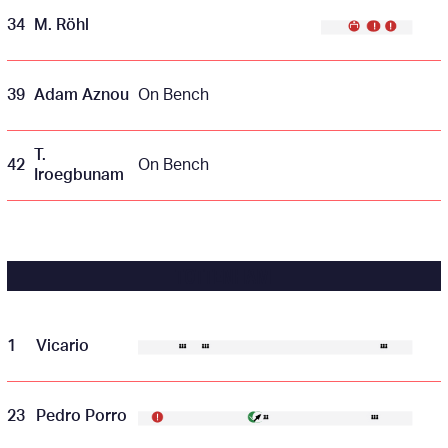
34
M. Röhl
39
Adam Aznou
On Bench
T.
42
On Bench
Iroegbunam
TOTTENHAM
1
Vicario
23
Pedro Porro