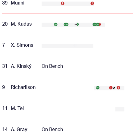
39
Muani
20
M. Kudus
7
X. Simons
31
A. Kinský
On Bench
9
Richarlison
11
M. Tel
14
A. Gray
On Bench