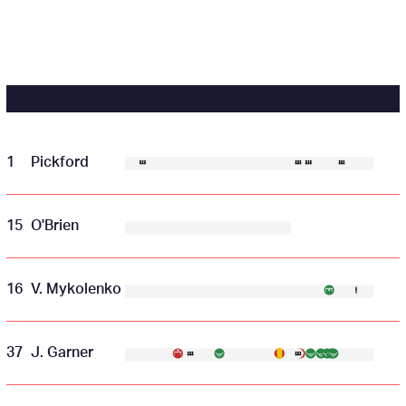
EVERTON
1
Pickford
15
O'Brien
16
V. Mykolenko
37
J. Garner