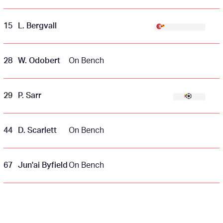
15
L. Bergvall
28
W. Odobert
On Bench
29
P. Sarr
44
D. Scarlett
On Bench
67
Jun'ai Byfield
On Bench