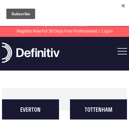
DEFINITIV PROFESSIONAL
Register Now For 30 Days Free Professional!
Log in
EVERTON
TOTTENHAM