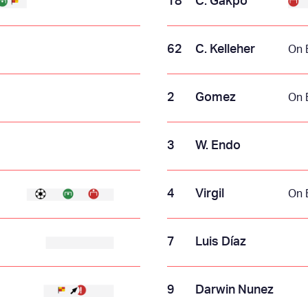
18
C. Gakpo
62
C. Kelleher
On 
2
Gomez
On 
3
W. Endo
4
Virgil
On 
7
Luis Díaz
9
Darwin Nunez