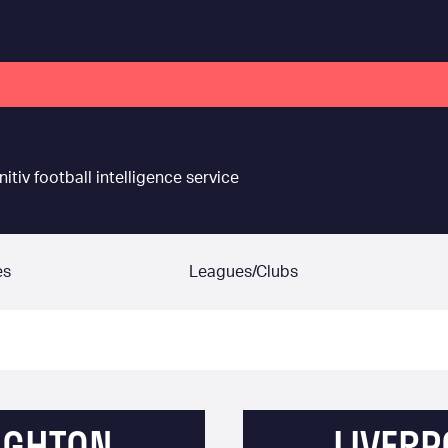
nitiv football intelligence service
es
Leagues/Clubs
IGHTON
LIVERP