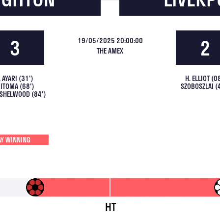
3
2
19/05/2025 20:00:00
THE AMEX
. AYARI
(
31
')
H. ELLIOT
(
0
ITOMA
(
68
')
SZOBOSZLAI
(
INSHELWOOD
(
84
')
Y WINNING
HT