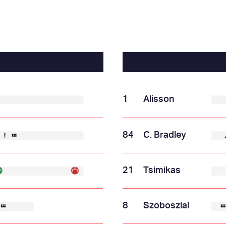
1
Alisson
84
C. Bradley
21
Tsimikas
8
Szoboszlai