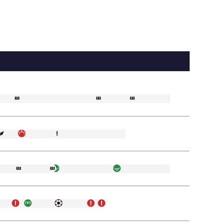
LIVERPOOL