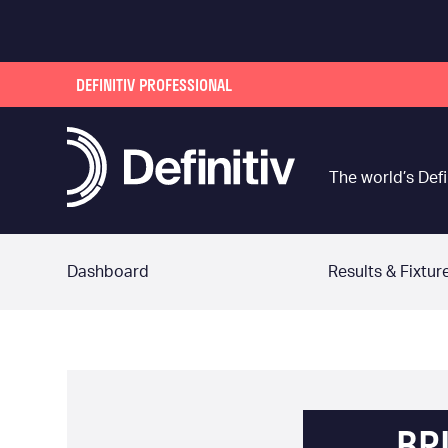
DEFINITIV PROFESSIONAL
The world’s Defi
Dashboard
Results & Fixtur
BR