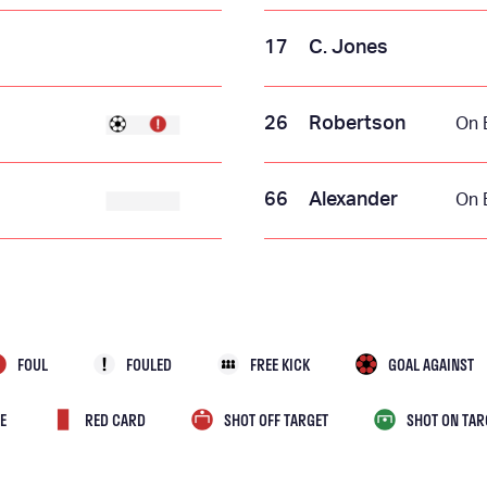
17
C. Jones
26
Robertson
On 
66
Alexander
On 
FOUL
FOULED
FREE KICK
GOAL AGAINST
E
RED CARD
SHOT OFF TARGET
SHOT ON TAR