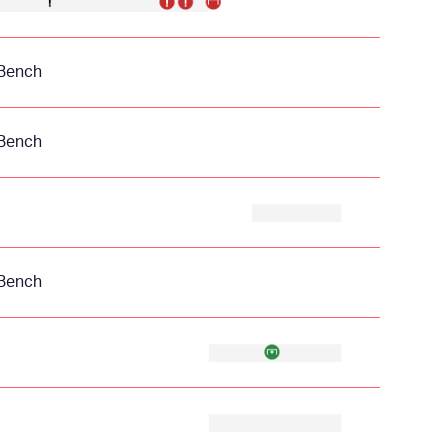
Bench
Bench
Bench