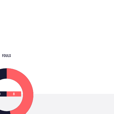
FOULS
9
8