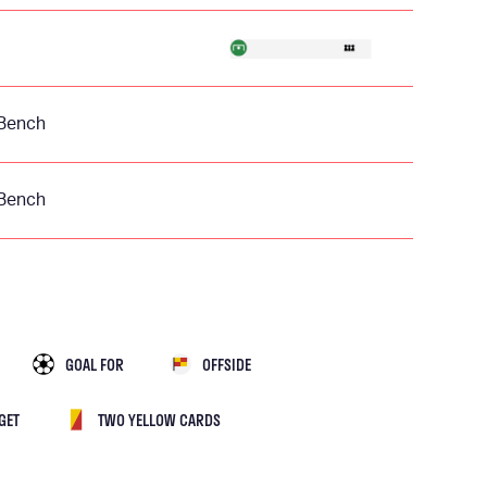
Bench
Bench
GOAL FOR
OFFSIDE
GET
TWO YELLOW CARDS