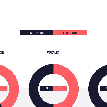
BRIGHTON
LIVERPOOL
RGET
CORNERS
10
3
3