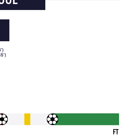
8
')
45
')
FT