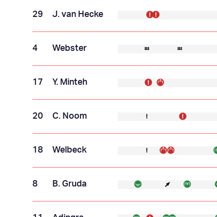
29
J. van Hecke
4
Webster
17
Y. Minteh
20
C. Noom
18
Welbeck
8
B. Gruda