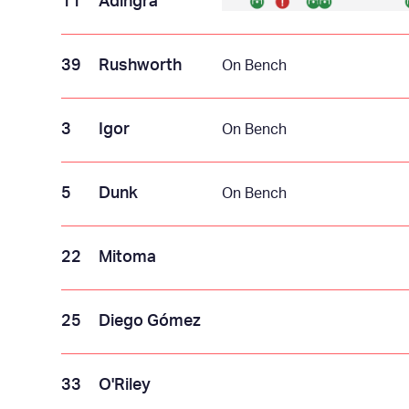
11
Adingra
39
Rushworth
On Bench
3
Igor
On Bench
5
Dunk
On Bench
22
Mitoma
25
Diego Gómez
33
O'Riley