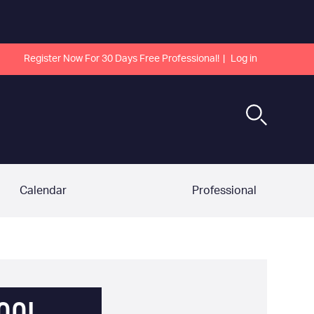
Register Now For 30 Days Free Professional!
Log in
Calendar
Professional
OOL