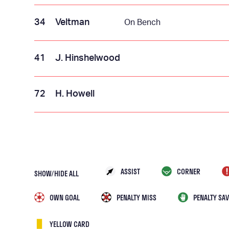
34
Veltman
On Bench
41
J. Hinshelwood
72
H. Howell
ASSIST
CORNER
SHOW/HIDE ALL
OWN GOAL
PENALTY MISS
PENALTY SAV
YELLOW CARD