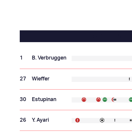
BRIGHTON
1
B. Verbruggen
27
Wieffer
30
Estupinan
26
Y. Ayari