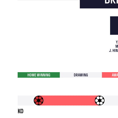
Y
M
J. H
HOME WINNING
DRAWING
AWA
KO