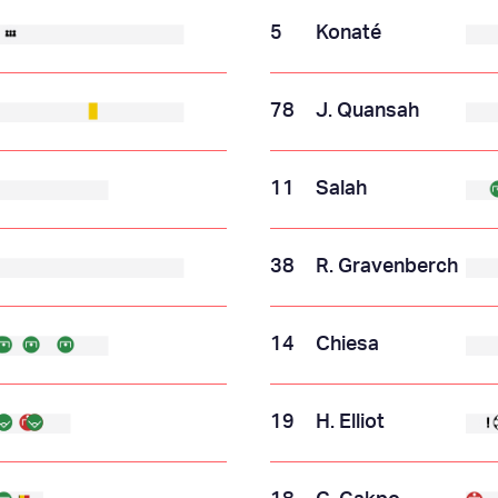
5
Konaté
78
J. Quansah
11
Salah
38
R. Gravenberch
14
Chiesa
19
H. Elliot