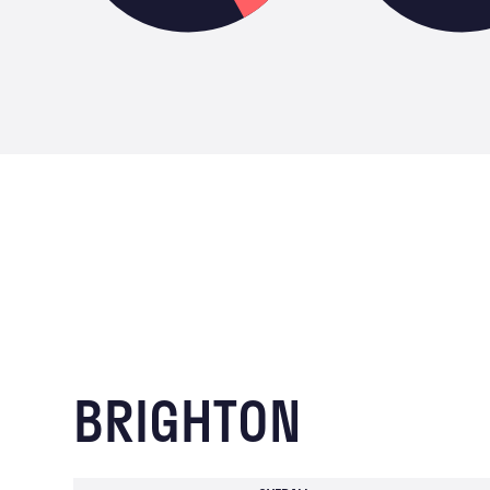
BRIGHTON