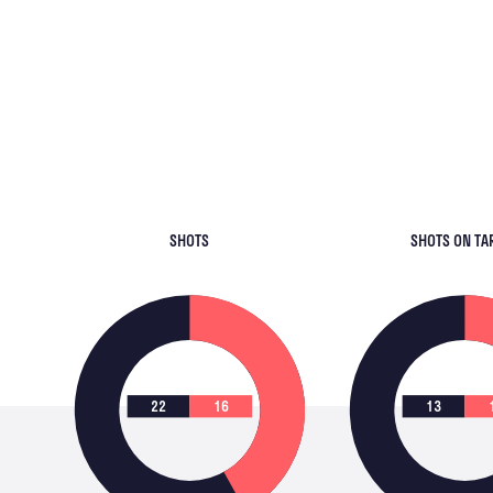
SHOTS
SHOTS ON TA
22
16
13